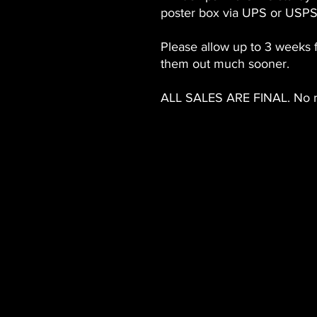
poster box via UPS or USPS
Please allow up to 3 weeks 
them out much sooner.
ALL SALES ARE FINAL. No r