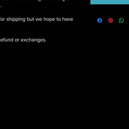
.
for shipping but we hope to have
efund or exchanges.