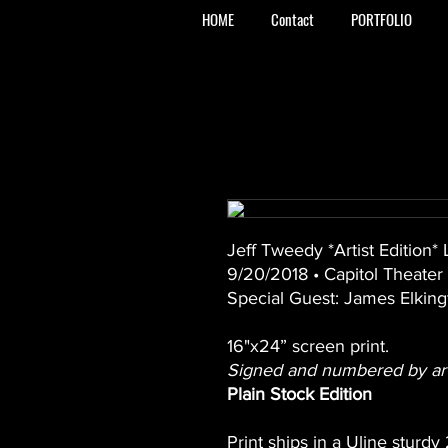
HOME
Contact
PORTFOLIO
Jeff Tweedy *Artist Edition*
9/20/2018 • Capitol Theater
Special Guest: James Elking
16"x24” screen print.
Signed and numbered by arti
Plain Stock Edition
Print ships in a Uline sturdy