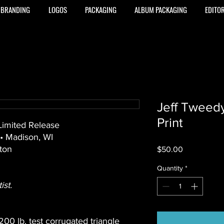
BRANDING
LOGOS
PACKAGING
ALBUM PACKAGING
EDITOR
Jeff Tweed
Print
 Limited Release
 • Madison, WI
ton
Price
$50.00
Quantity
*
st.
 200 lb. test corrugated triangle