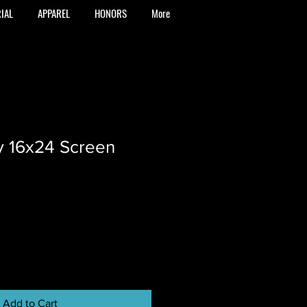
IAL
APPAREL
HONORS
More
y 16x24 Screen
Add to Cart