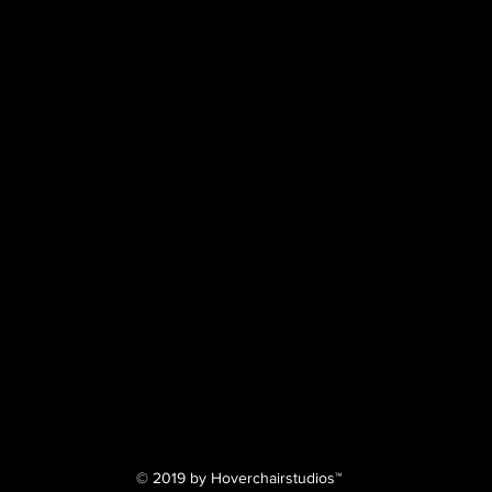
© 2019 by Hoverchairstudios™