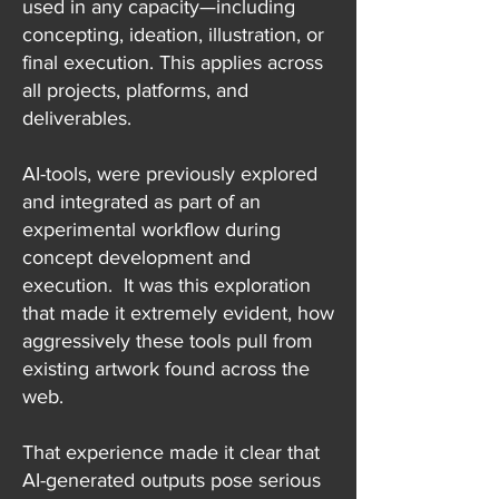
used in any capacity—including
concepting, ideation, illustration, or
final execution. This applies across
all projects, platforms, and
deliverables.
AI-tools, were previously explored
and integrated as part of an
experimental workflow during
concept development and
execution. It was this exploration
that made it extremely evident, how
aggressively these tools pull from
existing artwork found across the
web.
That experience made it clear that
AI-generated outputs pose serious