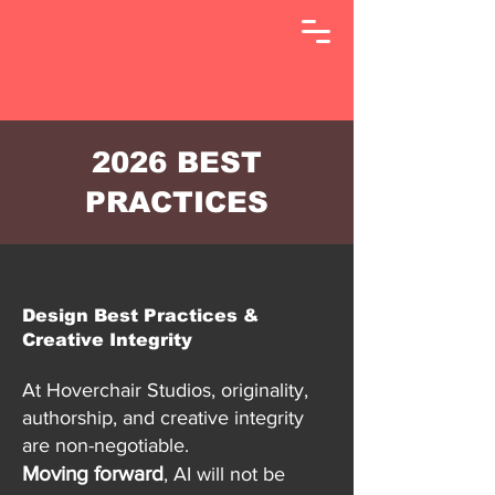
2026 BEST
PRACTICES
Design Best Practices &
Creative Integrity
At Hoverchair Studios, originality,
authorship, and creative integrity
are non-negotiable.
Moving forward
, AI will not be