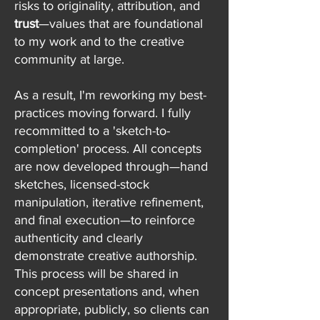
risks to originality, attribution, and
trust
—values that are foundational
to my work and to the creative
community at large.
As a result, I'm reworking my best-
practices moving forward. I fully
recommitted to a 'sketch-to-
completion' process. All concepts
are now developed through—hand
sketches, licensed-stock
manipulation, iterative refinement,
and final execution—to reinforce
authenticity and clearly
demonstrate creative authorship.
This process will be shared in
concept presentations and, when
appropriate, publicly, so clients can