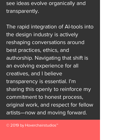
see ideas evolve organically and
transparently.
The rapid integration of AI-tools into
the design industry is actively
reshaping conversations around
best practices, ethics, and
authorship. Navigating that shift is
an evolving experience for all
creatives, and I believe
transparency is essential. I’m
sharing this openly to reinforce my
commitment to honest process,
original work, and respect for fellow
artists—now and moving forward.
© 2019 by Hoverchairstudios™