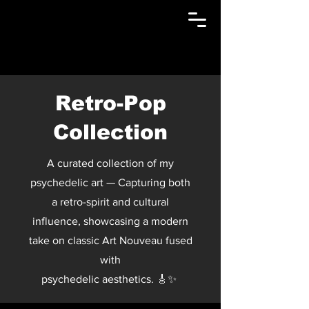
Retro-Pop
Collection
A curated collection of my
psychedelic art — Capturing both
a retro-spirit and cultural
influence, showcasing a modern
take on classic Art Nouveau fused
with
psychedelic aesthetics. 🎸✨