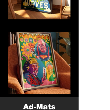
Ad-Mats