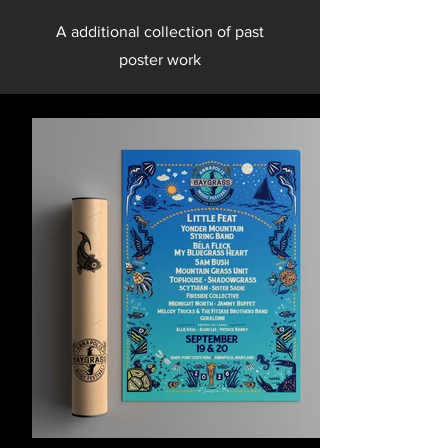
A additional collection of past
poster work