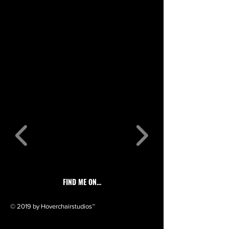
FIND ME ON...
© 2019 by Hoverchairstudios™