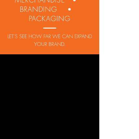
MERCHANDISE •
BRANDING •
PACKAGING
LET'S SEE HOW FAR WE CAN EXPAND
YOUR BRAND.